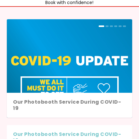
Book with confidence!
Our Photobooth Service During COVID-
19
Our Photobooth Service During COVID-