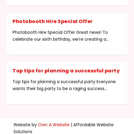
Photobooth Hire Special Offer
Photobooth Hire Special Offer Great news! To
celebrate our sixth birthday, we’re creating a...
Top tips for planning a successful party
Top tips for planning a successful party Everyone
wants their big party to be a raging success...
Website by
Own A Website
| Affordable Website
Solutions