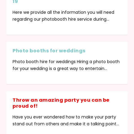
19
Here we provide all the information you will need
regarding our photobooth hire service during...
Photo booths for weddings
Photo booths for weddings
Throw an amazing party you can be
Photobooth Hire Special Offer
Top tips for planning a successful party
How to avoid a party disaster!
Photo booth hire for weddings Hiring a photo booth
proud of!
for your wedding is a great way to entertain...
Throw an amazing party you can be
proud of!
Have you ever wondered how to make your party
stand out from others and make it a talking point...