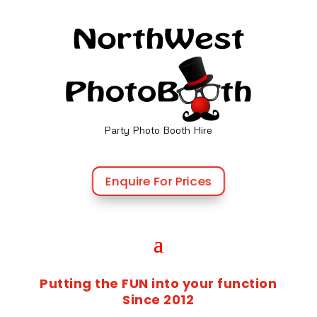
Party Photo Booth Hire
Enquire For Prices
Putting the FUN into your function
Since 2012