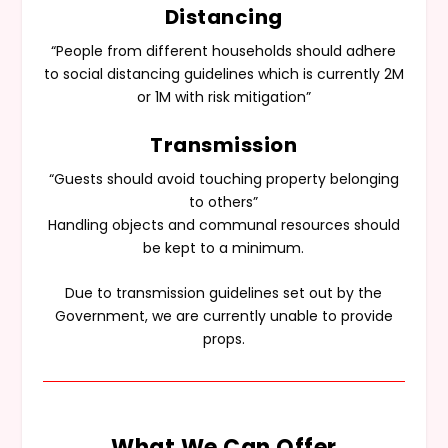
Distancing
“People from different households should adhere
to social distancing guidelines which is currently 2M
or 1M with risk mitigation”
Transmission
“Guests should avoid touching property belonging
to others”
Handling objects and communal resources should
be kept to a minimum.
Due to transmission guidelines set out by the
Government, we are currently unable to provide
props.
What We Can Offer