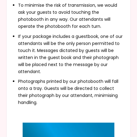
To minimise the risk of transmission, we would
ask your guests to avoid touching the
photobooth in any way. Our attendants will
operate the photobooth for each turn.
If your package includes a guestbook, one of our
attendants will be the only person permitted to
touch it. Messages dictated by guests will be
written in the guest book and their photograph
will be placed next to the message by our
attendant.
Photographs printed by our photobooth will fall
onto a tray. Guests will be directed to collect
their photograph by our attendant, minimising
handling.