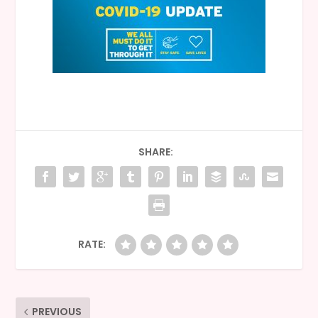
SHARE:
RATE:
PREVIOUS