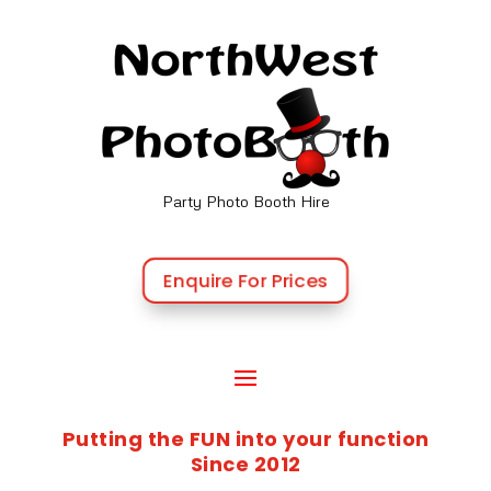
Party Photo Booth Hire
Enquire For Prices
Putting the FUN into your function
Since 2012