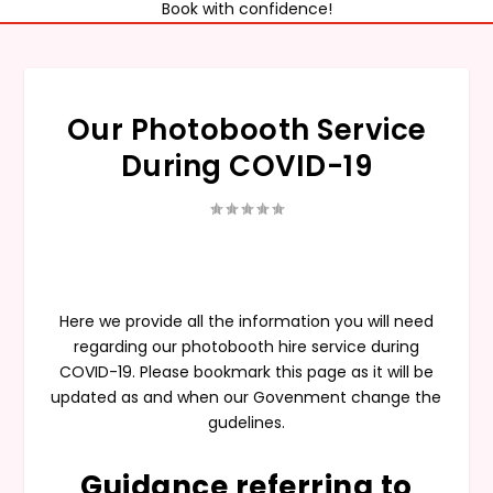
Book with confidence!
Our Photobooth Service
During COVID-19
Here we provide all the information you will need
regarding our photobooth hire service during
COVID-19. Please bookmark this page as it will be
updated as and when our Govenment change the
gudelines.
Guidance referring to