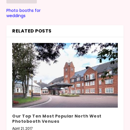
Photo booths for
weddings
RELATED POSTS
Our Top Ten Most Popular North West
Photobooth Venues
April 21, 2017