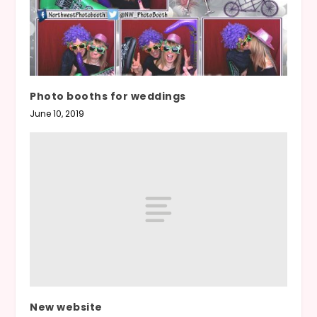
Photo booths for weddings
June 10, 2019
New website