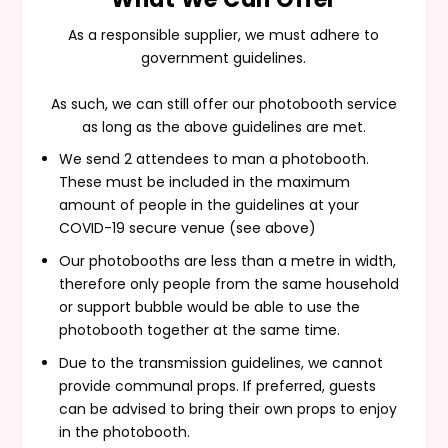
As a responsible supplier, we must adhere to
government guidelines.
As such, we can still offer our photobooth service
as long as the above guidelines are met.
We send 2 attendees to man a photobooth.
These must be included in the maximum
amount of people in the guidelines at your
COVID-19 secure venue (see above)
Our photobooths are less than a metre in width,
therefore only people from the same household
or support bubble would be able to use the
photobooth together at the same time.
Due to the transmission guidelines, we cannot
provide communal props. If preferred, guests
can be advised to bring their own props to enjoy
in the photobooth.