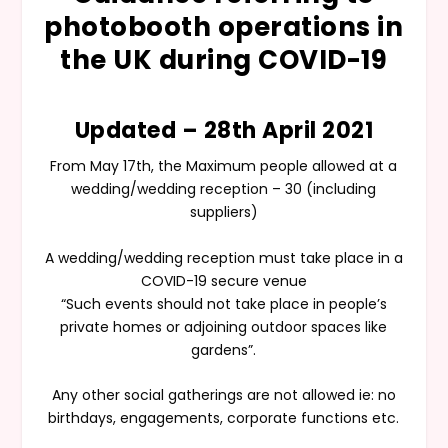
photobooth operations in
the UK during COVID-19
Updated – 28th April 2021
From May 17th, the Maximum people allowed at a
wedding/wedding reception – 30 (including
suppliers)
A wedding/wedding reception must take place in a
COVID-19 secure venue
“Such events should not take place in people’s
private homes or adjoining outdoor spaces like
gardens”.
Any other social gatherings are not allowed ie: no
birthdays, engagements, corporate functions etc.