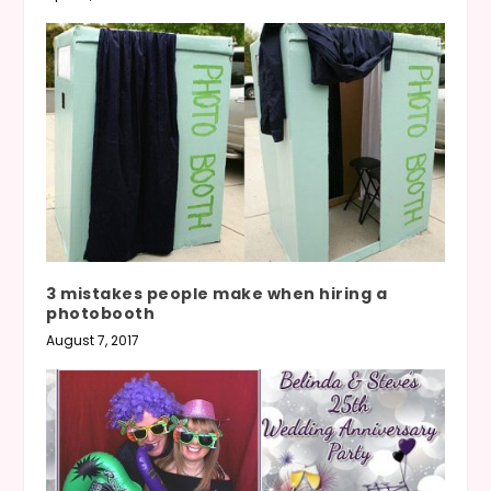
3 mistakes people make when hiring a
photobooth
August 7, 2017