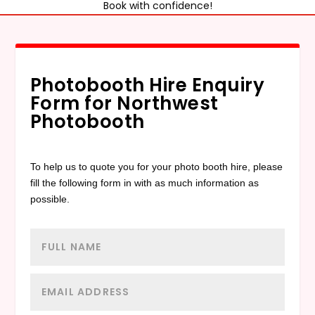
Book with confidence!
Photobooth Hire Enquiry
Form for Northwest
Photobooth
To help us to quote you for your photo booth hire, please
fill the following form in with as much information as
possible.