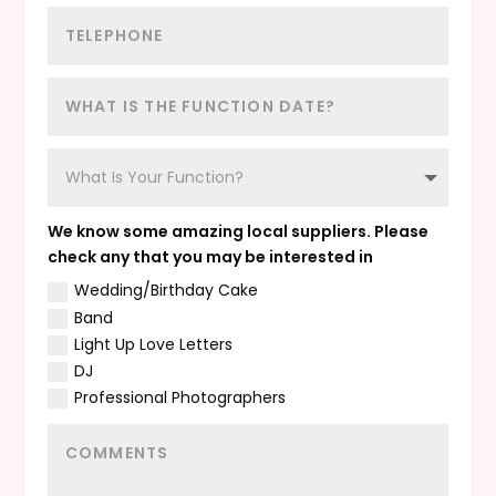
We know some amazing local suppliers. Please
check any that you may be interested in
Wedding/Birthday Cake
Band
Light Up Love Letters
DJ
Professional Photographers