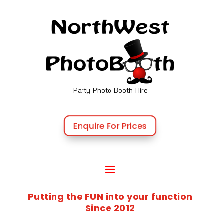
Party Photo Booth Hire
Enquire For Prices
Putting the FUN into your function
Since 2012